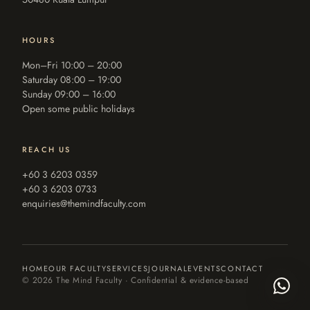
HOURS
Mon–Fri 10:00 – 20:00
Saturday 08:00 – 19:00
Sunday 09:00 – 16:00
Open some public holidays
REACH US
+60 3 6203 0359
+60 3 6203 0733
enquiries@themindfaculty.com
HOME
OUR FACULTY
SERVICES
JOURNAL
EVENTS
CONTACT
©
2026
The Mind Faculty · Confidential & evidence-based