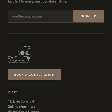
faculty. No noise, unsubscribe anytime.
Email address
SIGN UP
BOOK A CONSULTATION
VISIT
11, Jalan Solaris 4
Solaris Mont Kiara
50480 Kuala Lumpur