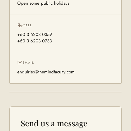
Open some public holidays
CALL
+60 3 6203 0359
+60 3 6203 0733
EMAIL
enquiries@themindfaculty.com
Send us a message