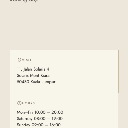
VISIT
11, Jalan Solaris 4
Solaris Mont Kiara
50480 Kuala Lumpur
HOURS
Mon–Fri 10:00 – 20:00
Saturday 08:00 – 19:00
Sunday 09:00 – 16:00