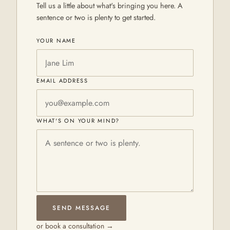
Tell us a little about what's bringing you here. A
sentence or two is plenty to get started.
YOUR NAME
EMAIL ADDRESS
WHAT'S ON YOUR MIND?
SEND MESSAGE
or book a consultation →