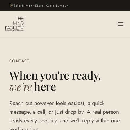
Solaris Mont Kiara, Kuala Lumpur
CONTACT
When you're ready,
we're
here
Reach out however feels easiest, a quick
message, a call, or just drop by. A real person
reads every enquiry, and we'll reply within one
working day.