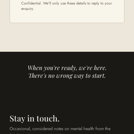
Confidential. We'll only use these details to reply to your
enquiry.
When you're ready, we're here.
There's no wrong way to start.
Stay in touch.
Occasional, considered notes on mental health from the